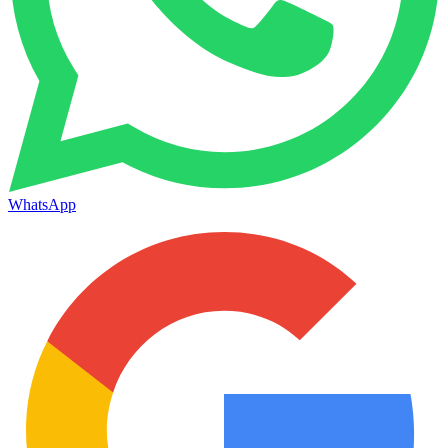
WhatsApp