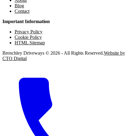
About
Blog
Contact
Important Information
Privacy Policy
Cookie Policy
HTML Sitemap
Brenchley Driveways © 2026 - All Rights Reserved.
Website by
CTO Digital