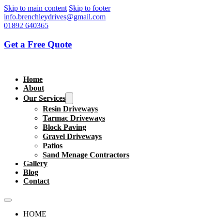
Skip to main content
Skip to footer
info.brenchleydrives@gmail.com
01892 640365
Get a Free Quote
Home
About
Our Services
Resin Driveways
Tarmac Driveways
Block Paving
Gravel Driveways
Patios
Sand Menage Contractors
Gallery
Blog
Contact
HOME