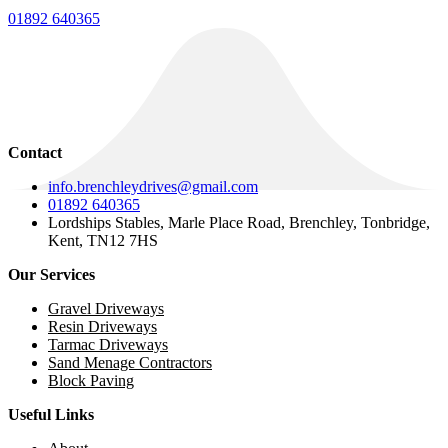
01892 640365
Contact
info.brenchleydrives@gmail.com
01892 640365
Lordships Stables, Marle Place Road, Brenchley, Tonbridge,
Kent, TN12 7HS
Our Services
Gravel Driveways
Resin Driveways
Tarmac Driveways
Sand Menage Contractors
Block Paving
Useful Links