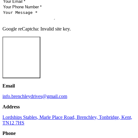
Google reCaptcha: Invalid site key.
Send Message
Email
info.brenchleydrives@gmail.com
Address
Lordships Stables, Marle Place Road, Brenchley, Tonbridge, Kent,
TN12 7HS
Phone