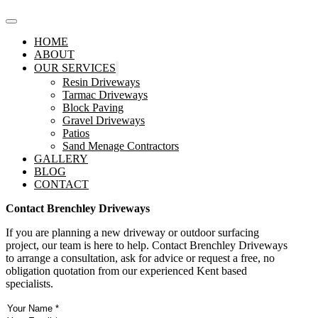
HOME
ABOUT
OUR SERVICES
Resin Driveways
Tarmac Driveways
Block Paving
Gravel Driveways
Patios
Sand Menage Contractors
GALLERY
BLOG
CONTACT
Contact Brenchley Driveways
If you are planning a new driveway or outdoor surfacing
project, our team is here to help. Contact Brenchley Driveways
to arrange a consultation, ask for advice or request a free, no
obligation quotation from our experienced Kent based
specialists.