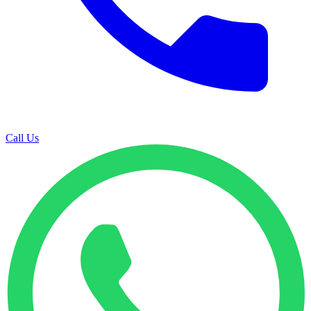
Call Us