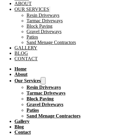
ABOUT
OUR SERVICES
Resin Driveways
Tarmac Driveways
Block Paving
Gravel Driveways
Patios
Sand Menage Contractors
GALLERY
BLOG
CONTACT
Home
About
Our Services
Resin Driveways
Tarmac Driveways
Block Paving
Gravel Driveways
Patios
Sand Menage Contractors
Gallery
Blog
Contact